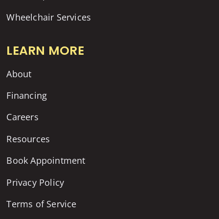
Wheelchair Services
LEARN MORE
About
Financing
Careers
Resources
Book Appointment
Privacy Policy
Terms of Service