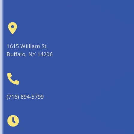
1615 William St
Buffalo, NY 14206
(716) 894-5799