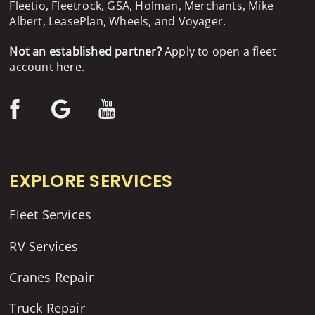
Fleetio, Fleetrock, GSA, Holman, Merchants, Mike
Albert, LeasePlan, Wheels, and Voyager.
Not an established partner?
Apply to open a fleet
account
here
.
EXPLORE SERVICES
Fleet Services
RV Services
Cranes Repair
Truck Repair