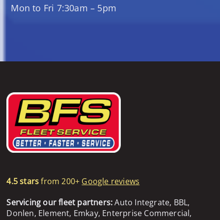
Mon to Fri 7:30am – 5pm
4.5 stars
from 200+
Google reviews
Servicing our fleet partners:
Auto Integrate, BBL,
Donlen, Element, Emkay, Enterprise Commercial,