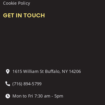
Cookie Policy
GET IN TOUCH
1615 William St Buffalo, NY 14206
(716) 894-5799
Mon to Fri 7:30 am - 5pm