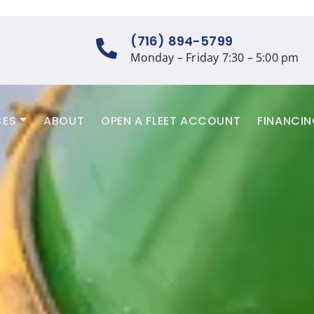
(716) 894-5799
Monday – Friday 7:30 – 5:00 pm
CES
ABOUT
OPEN A FLEET ACCOUNT
FINANCI