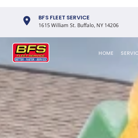
Skip
BFS FLEET SERVICE
to
1615 William St. Buffalo, NY 14206
content
HOME
SERVI