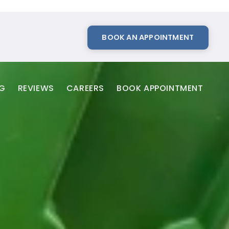
BOOK AN APPOINTMENT
NG
REVIEWS
CAREERS
BOOK APPOINTMENT