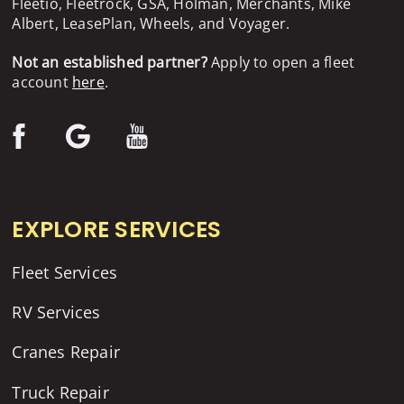
Fleetio, Fleetrock, GSA, Holman, Merchants, Mike
Albert, LeasePlan, Wheels, and Voyager.
Not an established partner?
Apply to open a fleet
account
here
.
EXPLORE SERVICES
Fleet Services
RV Services
Cranes Repair
Truck Repair