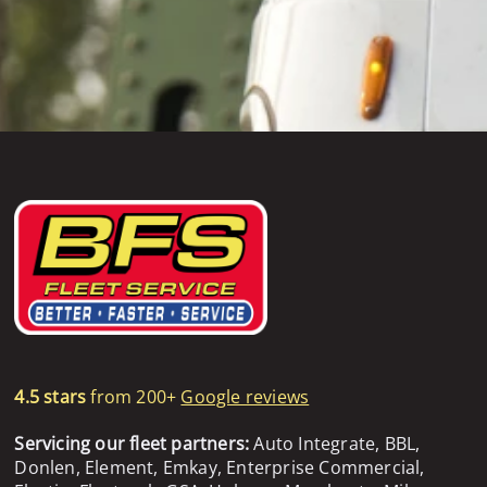
4.5 stars
from 200+
Google reviews
Servicing our fleet partners:
Auto Integrate, BBL,
Donlen, Element, Emkay, Enterprise Commercial,