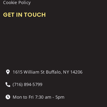
Cookie Policy
GET IN TOUCH
1615 William St Buffalo, NY 14206
(716) 894-5799
Mon to Fri 7:30 am - 5pm