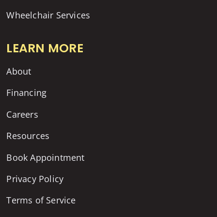
Wheelchair Services
LEARN MORE
About
Financing
Careers
Resources
Book Appointment
Privacy Policy
Terms of Service