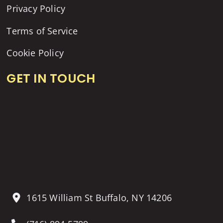
Privacy Policy
Terms of Service
Cookie Policy
GET IN TOUCH
1615 William St Buffalo, NY 14206