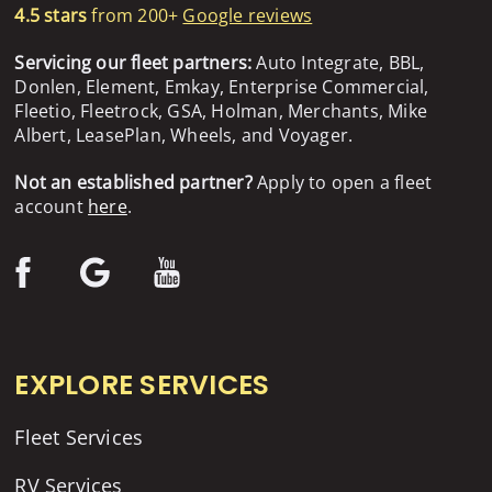
4.5 stars
from 200+
Google reviews
Servicing our fleet partners:
Auto Integrate, BBL,
Donlen, Element, Emkay, Enterprise Commercial,
Fleetio, Fleetrock, GSA, Holman, Merchants, Mike
Albert, LeasePlan, Wheels, and Voyager.
Not an established partner?
Apply to open a fleet
account
here
.
EXPLORE SERVICES
Fleet Services
RV Services