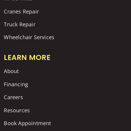
Cranes Repair
Truck Repair
Wheelchair Services
LEARN MORE
About
Financing
Careers
Resources
Book Appointment