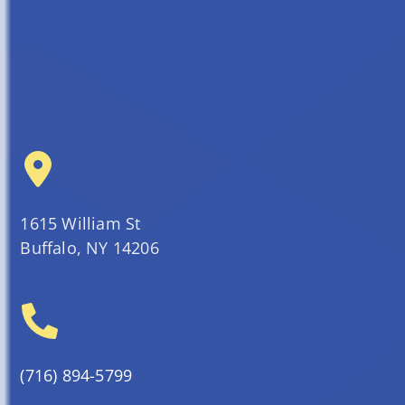
1615 William St
Buffalo, NY 14206
(716) 894-5799