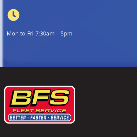
Mon to Fri 7:30am – 5pm