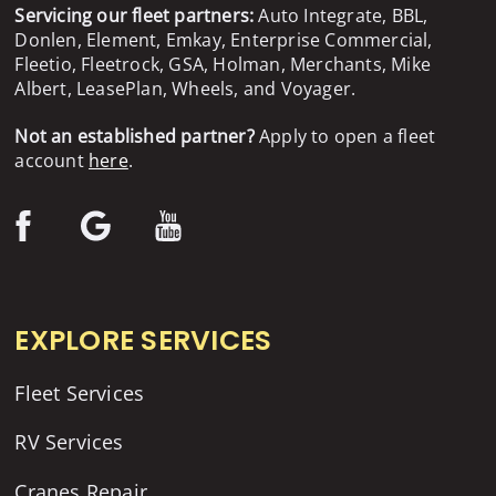
Servicing our fleet partners:
Auto Integrate, BBL,
Donlen, Element, Emkay, Enterprise Commercial,
Fleetio, Fleetrock, GSA, Holman, Merchants, Mike
Albert, LeasePlan, Wheels, and Voyager.
Not an established partner?
Apply to open a fleet
account
here
.
EXPLORE SERVICES
Fleet Services
RV Services
Cranes Repair