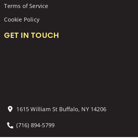
Terms of Service
Cookie Policy
GET IN TOUCH
1615 William St Buffalo, NY 14206
(716) 894-5799