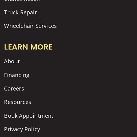
Truck Repair
Wheelchair Services
LEARN MORE
About
Financing
Careers
Resources
Book Appointment
Privacy Policy