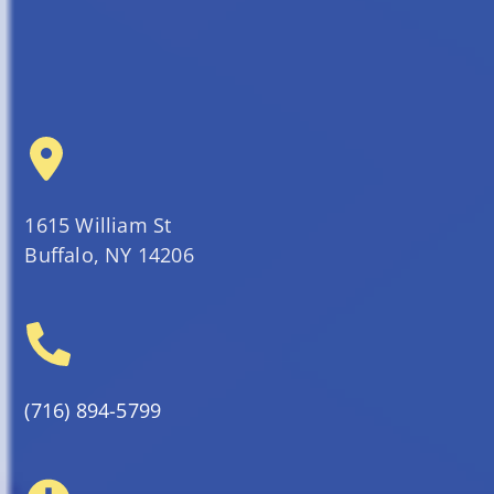
1615 William St
Buffalo, NY 14206
(716) 894-5799