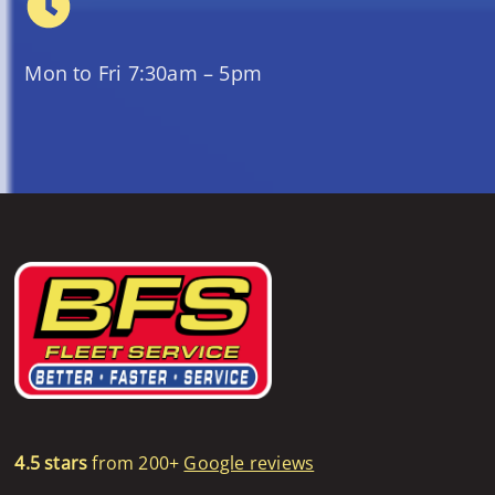
Mon to Fri 7:30am – 5pm
4.5 stars
from 200+
Google reviews